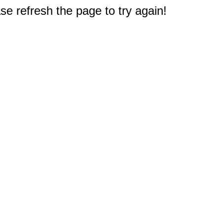
e refresh the page to try again!