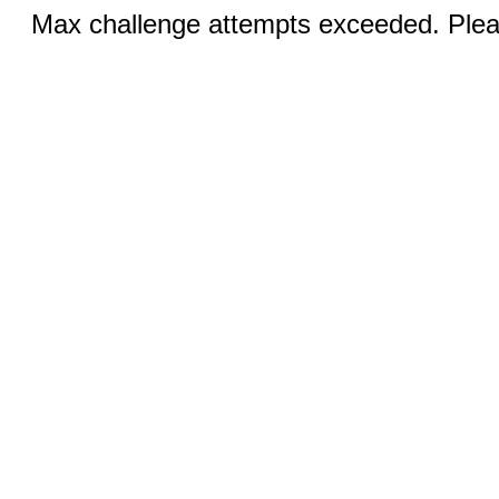
Max challenge attempts exceeded. Pleas